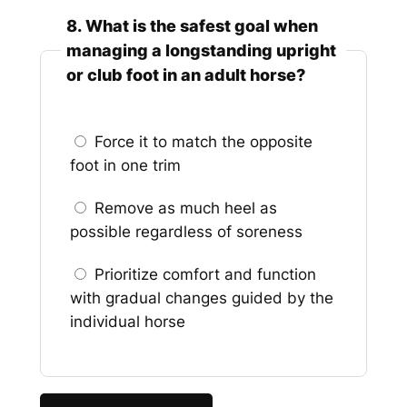
8. What is the safest goal when
managing a longstanding upright
or club foot in an adult horse?
Force it to match the opposite
foot in one trim
Remove as much heel as
possible regardless of soreness
Prioritize comfort and function
with gradual changes guided by the
individual horse