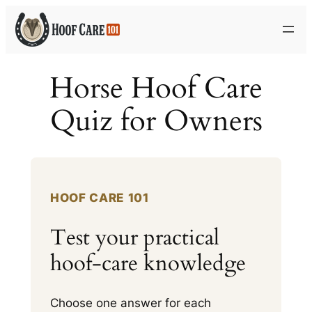
Skip
to
content
Horse Hoof Care
Quiz for Owners
HOOF CARE 101
Test your practical
hoof-care knowledge
Choose one answer for each