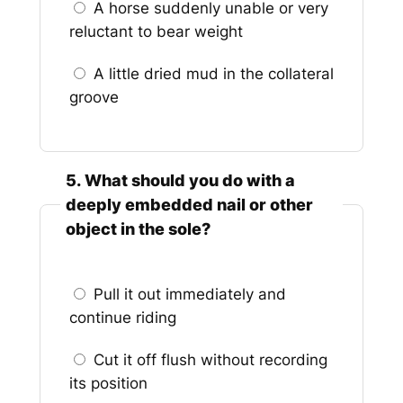
A horse suddenly unable or very
reluctant to bear weight
A little dried mud in the collateral
groove
5. What should you do with a
deeply embedded nail or other
object in the sole?
Pull it out immediately and
continue riding
Cut it off flush without recording
its position