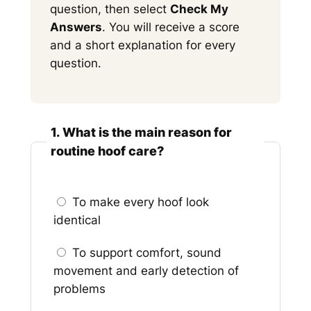
question, then select
Check My
Answers
. You will receive a score
and a short explanation for every
question.
1. What is the main reason for
routine hoof care?
To make every hoof look
identical
To support comfort, sound
movement and early detection of
problems