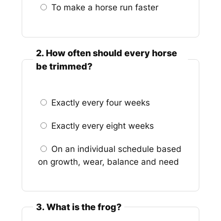
To make a horse run faster
2. How often should every horse
be trimmed?
Exactly every four weeks
Exactly every eight weeks
On an individual schedule based
on growth, wear, balance and need
3. What is the frog?