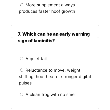
More supplement always
produces faster hoof growth
7. Which can be an early warning
sign of laminitis?
A quiet tail
Reluctance to move, weight
shifting, hoof heat or stronger digital
pulses
A clean frog with no smell