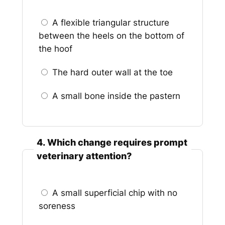
A flexible triangular structure
between the heels on the bottom of
the hoof
The hard outer wall at the toe
A small bone inside the pastern
4. Which change requires prompt
veterinary attention?
A small superficial chip with no
soreness