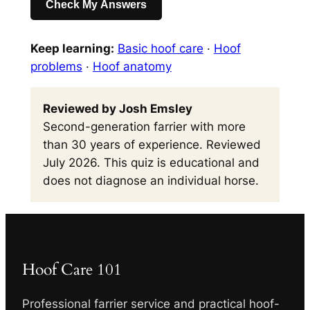
Check My Answers
Keep learning:
Basic hoof care
·
Hoof
problems
·
Hoof anatomy
Reviewed by Josh Emsley
Second-generation farrier with more
than 30 years of experience. Reviewed
July 2026. This quiz is educational and
does not diagnose an individual horse.
Hoof Care 101
Professional farrier service and practical hoof-