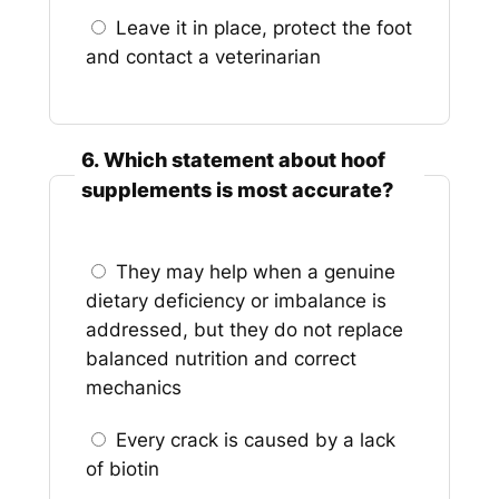
Leave it in place, protect the foot
and contact a veterinarian
6. Which statement about hoof
supplements is most accurate?
They may help when a genuine
dietary deficiency or imbalance is
addressed, but they do not replace
balanced nutrition and correct
mechanics
Every crack is caused by a lack
of biotin