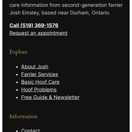
care information from second-generation farrier
Josh Emsley, based near Durham, Ontario.
Call (519) 369-1576
Request an appointment
Explore
About Josh
Farrier Services
Basic Hoof Care
Hoof Problems
Free Guide & Newsletter
Information
Contact