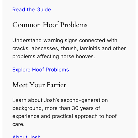
Read the Guide
Common Hoof Problems
Understand warning signs connected with
cracks, abscesses, thrush, laminitis and other
problems affecting horse hooves.
Explore Hoof Problems
Meet Your Farrier
Learn about Josh’s second-generation
background, more than 30 years of
experience and practical approach to hoof
care.
About Josh