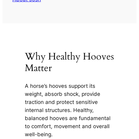
Why Healthy Hooves
Matter
A horse’s hooves support its
weight, absorb shock, provide
traction and protect sensitive
internal structures. Healthy,
balanced hooves are fundamental
to comfort, movement and overall
well-being.