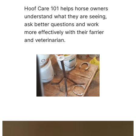
Hoof Care 101 helps horse owners
understand what they are seeing,
ask better questions and work
more effectively with their farrier
and veterinarian.