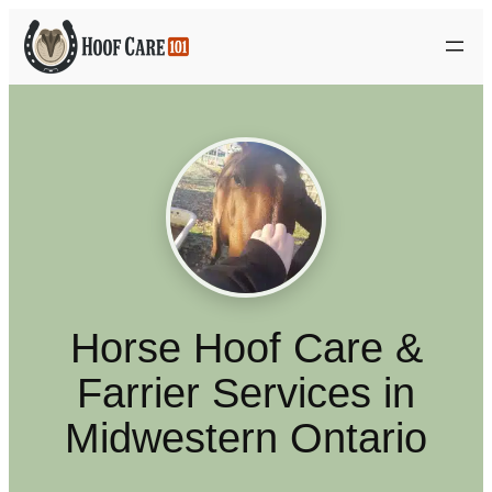
Skip
to
content
Horse Hoof Care &
Farrier Services in
Midwestern Ontario