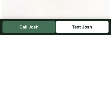
Call Josh
Text Josh
Free Farrier eBook and
Hoof-Care Newsletter
Farrier John Emsley—Josh’s father—shares
his book
What Is Good Shoeing?
with the
horse community. Join the Hoof Care 101
newsletter and receive your free copy.
Get the Newsletter and eBook