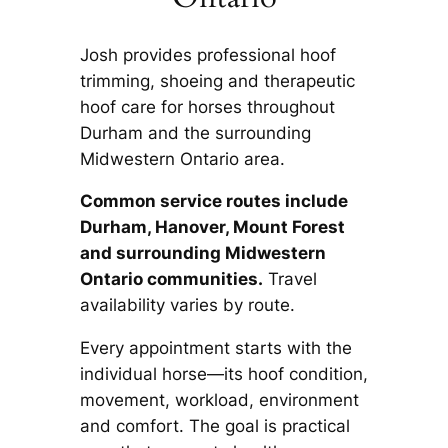
Josh provides professional hoof
trimming, shoeing and therapeutic
hoof care for horses throughout
Durham and the surrounding
Midwestern Ontario area.
Common service routes include
Durham, Hanover, Mount Forest
and surrounding Midwestern
Ontario communities.
Travel
availability varies by route.
Every appointment starts with the
individual horse—its hoof condition,
movement, workload, environment
and comfort. The goal is practical