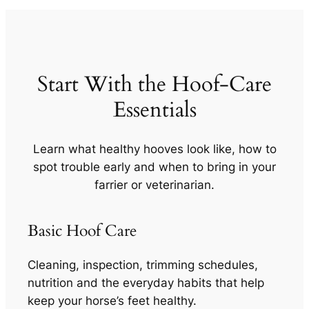
Start With the Hoof-Care
Essentials
Learn what healthy hooves look like, how to
spot trouble early and when to bring in your
farrier or veterinarian.
Basic Hoof Care
Cleaning, inspection, trimming schedules,
nutrition and the everyday habits that help
keep your horse’s feet healthy.