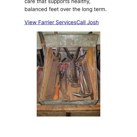
care that supports healthy,
balanced feet over the long term.
View Farrier Services
Call Josh