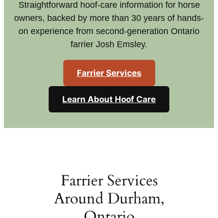
Straightforward hoof-care information for horse
owners, backed by more than 30 years of hands-
on experience from second-generation Ontario
farrier Josh Emsley.
Farrier Services
Learn About Hoof Care
Farrier Services
Around Durham,
Ontario